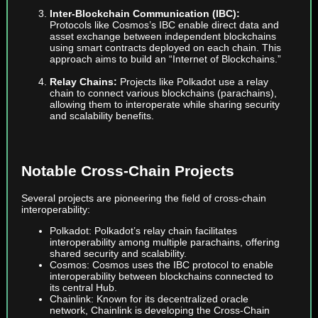
Inter-Blockchain Communication (IBC):
Protocols like Cosmos’s IBC enable direct data and
asset exchange between independent blockchains
using smart contracts deployed on each chain. This
approach aims to build an “Internet of Blockchains.”
Relay Chains:
Projects like Polkadot use a relay
chain to connect various blockchains (parachains),
allowing them to interoperate while sharing security
and scalability benefits.
Notable Cross-Chain Projects
Several projects are pioneering the field of cross-chain
interoperability:
Polkadot: Polkadot’s relay chain facilitates
interoperability among multiple parachains, offering
shared security and scalability.
Cosmos: Cosmos uses the IBC protocol to enable
interoperability between blockchains connected to
its central Hub.
Chainlink: Known for its decentralized oracle
network, Chainlink is developing the Cross-Chain