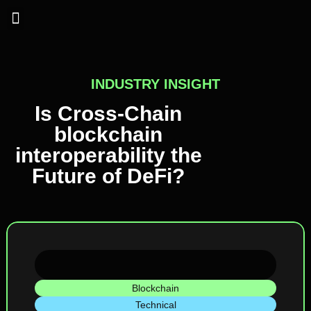
Industry Insights
INDUSTRY INSIGHT
Is Cross-Chain
blockchain
interoperability the
Future of DeFi?
Blockchain
Technical