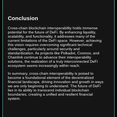
Conclusion
Cross-chain blockchain interoperability holds immense
potential for the future of DeFi. By enhancing liquidity,
scalability, and functionality, it addresses many of the
current limitations of the DeFi space. However, achieving
this vision requires overcoming significant technical
challenges, particularly around security and
standardization. As projects like Polkadot, Cosmos, and
Chainlink continue to advance their interoperability
solutions, the realization of a truly interconnected DeFi
ecosystem seems increasingly within reach.
In summary, cross-chain interoperability is poised to
become a foundational element of the decentralized
financial landscape, driving innovation and growth in ways
we are only beginning to understand. The future of DeFi
lies in its ability to transcend individual blockchain
boundaries, creating a unified and resilient financial
system.