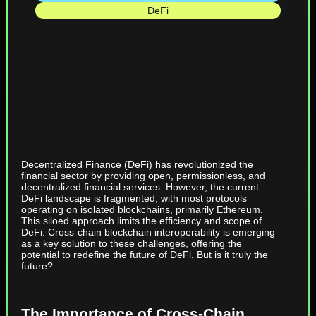
DeFi
Decentralized Finance (DeFi) has revolutionized the
financial sector by providing open, permissionless, and
decentralized financial services. However, the current
DeFi landscape is fragmented, with most protocols
operating on isolated blockchains, primarily Ethereum.
This siloed approach limits the efficiency and scope of
DeFi. Cross-chain blockchain interoperability is emerging
as a key solution to these challenges, offering the
potential to redefine the future of DeFi. But is it truly the
future?
The Importance of Cross-Chain