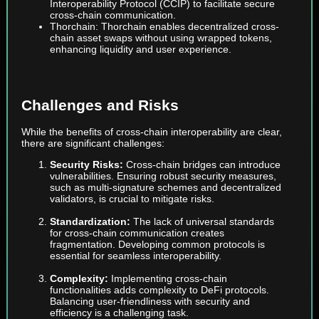
Interoperability Protocol (CCIP) to facilitate secure
cross-chain communication.
Thorchain: Thorchain enables decentralized cross-
chain asset swaps without using wrapped tokens,
enhancing liquidity and user experience.
Challenges and Risks
While the benefits of cross-chain interoperability are clear,
there are significant challenges:
Security Risks:
Cross-chain bridges can introduce
vulnerabilities. Ensuring robust security measures,
such as multi-signature schemes and decentralized
validators, is crucial to mitigate risks.
Standardization:
The lack of universal standards
for cross-chain communication creates
fragmentation. Developing common protocols is
essential for seamless interoperability.
Complexity:
Implementing cross-chain
functionalities adds complexity to DeFi protocols.
Balancing user-friendliness with security and
efficiency is a challenging task.