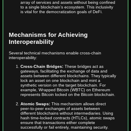
array of services and assets without being confined
to a single blockchain’s ecosystem. This inclusivity
is vital for the democratization goals of DeFi.
Mechanisms for Achieving
Interoperability
Several technical mechanisms enable cross-chain
interoperability:
Cross-Chain Bridges:
These bridges act as
gateways, facilitating the exchange of data and
assets between different blockchains. They typically
lock an asset on one blockchain and mint a
synthetic version on the target blockchain. For
example, Wrapped Bitcoin (WBTC) on Ethereum
represents Bitcoin locked on the Bitcoin blockchain.
Atomic Swaps:
This mechanism allows direct
peer-to-peer exchanges of assets between
different blockchains without intermediaries. Using
hash time-locked contracts (HTLCs), atomic swaps
ensure that transactions either complete
successfully or fail entirely, maintaining security.