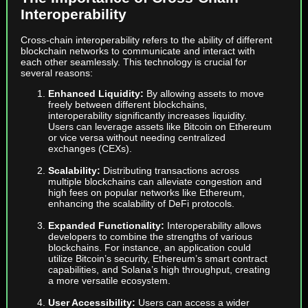
Interoperability
Cross-chain interoperability refers to the ability of different
blockchain networks to communicate and interact with
each other seamlessly. This technology is crucial for
several reasons:
Enhanced Liquidity:
By allowing assets to move
freely between different blockchains,
interoperability significantly increases liquidity.
Users can leverage assets like Bitcoin on Ethereum
or vice versa without needing centralized
exchanges (CEXs).
Scalability:
Distributing transactions across
multiple blockchains can alleviate congestion and
high fees on popular networks like Ethereum,
enhancing the scalability of DeFi protocols.
Expanded Functionality:
Interoperability allows
developers to combine the strengths of various
blockchains. For instance, an application could
utilize Bitcoin’s security, Ethereum’s smart contract
capabilities, and Solana’s high throughput, creating
a more versatile ecosystem.
User Accessibility:
Users can access a wider