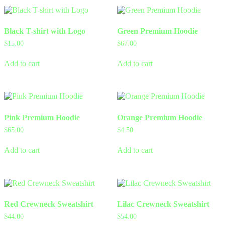
Black T-shirt with Logo
Green Premium Hoodie
$
15.00
$
67.00
Add to cart
Add to cart
Pink Premium Hoodie
Orange Premium Hoodie
$
65.00
$
4.50
Add to cart
Add to cart
Red Crewneck Sweatshirt
Lilac Crewneck Sweatshirt
$
44.00
$
54.00