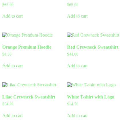
$
67.00
$
65.00
Add to cart
Add to cart
Orange Premium Hoodie
Red Crewneck Sweatshirt
$
4.50
$
44.00
Add to cart
Add to cart
Lilac Crewneck Sweatshirt
White T-shirt with Logo
$
54.00
$
14.50
Add to cart
Add to cart