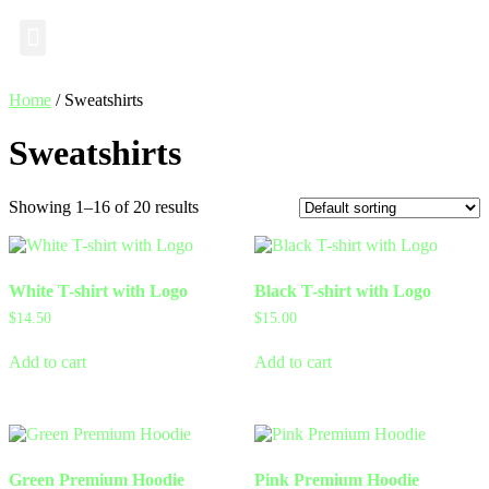
Industry Insights
Home
/ Sweatshirts
Sweatshirts
Showing 1–16 of 20 results
White T-shirt with Logo
Black T-shirt with Logo
$
14.50
$
15.00
Add to cart
Add to cart
Green Premium Hoodie
Pink Premium Hoodie