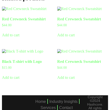
Red Crewneck Sweatshirt
Red Crewneck Sweatshirt
$
44.00
$
44.00
Add to cart
Add to cart
Black T-shirt with Logo
Red Crewneck Sweatshirt
$
15.00
$
44.00
Add to cart
Add to cart
Copyright
©2024
Home
Industry Insights
Hashcore.
Services
Contact
All rights