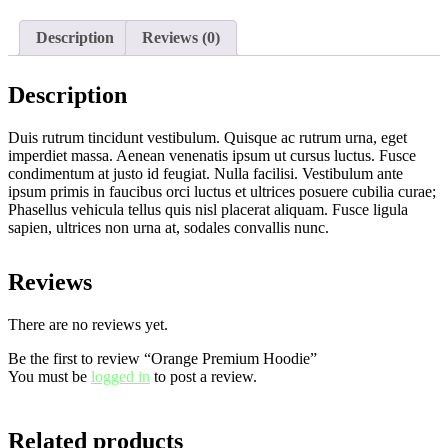
Description
Reviews (0)
Description
Duis rutrum tincidunt vestibulum. Quisque ac rutrum urna, eget
imperdiet massa. Aenean venenatis ipsum ut cursus luctus. Fusce
condimentum at justo id feugiat. Nulla facilisi. Vestibulum ante
ipsum primis in faucibus orci luctus et ultrices posuere cubilia curae;
Phasellus vehicula tellus quis nisl placerat aliquam. Fusce ligula
sapien, ultrices non urna at, sodales convallis nunc.
Reviews
There are no reviews yet.
Be the first to review “Orange Premium Hoodie”
You must be
logged in
to post a review.
Related products