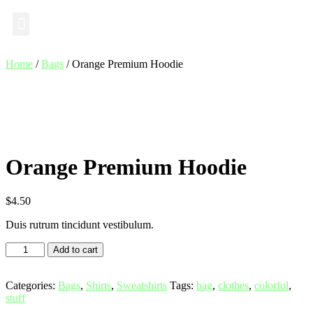
Industry Insights
Home
/
Bags
/ Orange Premium Hoodie
Orange Premium Hoodie
$
4.50
Duis rutrum tincidunt vestibulum.
Add to cart
Categories:
Bags
,
Shirts
,
Sweatshirts
Tags:
bag
,
clothes
,
colorful
,
stuff