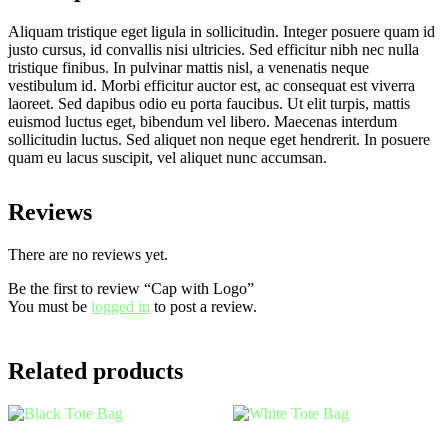
Aliquam tristique eget ligula in sollicitudin. Integer posuere quam id
justo cursus, id convallis nisi ultricies. Sed efficitur nibh nec nulla
tristique finibus. In pulvinar mattis nisl, a venenatis neque
vestibulum id. Morbi efficitur auctor est, ac consequat est viverra
laoreet. Sed dapibus odio eu porta faucibus. Ut elit turpis, mattis
euismod luctus eget, bibendum vel libero. Maecenas interdum
sollicitudin luctus. Sed aliquet non neque eget hendrerit. In posuere
quam eu lacus suscipit, vel aliquet nunc accumsan.
Reviews
There are no reviews yet.
Be the first to review “Cap with Logo”
You must be
logged in
to post a review.
Related products