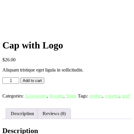
Cap with Logo
$
26.00
Aliquam tristique eget ligula in sollicitudin.
Add to cart
Categories:
Accessories
,
Hoodie
,
Shirts
Tags:
clothes
,
colorful
,
stuff
Description
Reviews (0)
Description