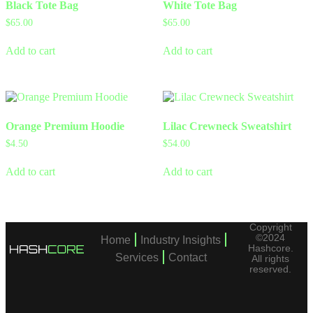
Black Tote Bag
White Tote Bag
$
65.00
$
65.00
Add to cart
Add to cart
Orange Premium Hoodie
Lilac Crewneck Sweatshirt
$
4.50
$
54.00
Add to cart
Add to cart
Copyright
©2024
Home
Industry Insights
Hashcore.
Services
Contact
All rights
reserved.