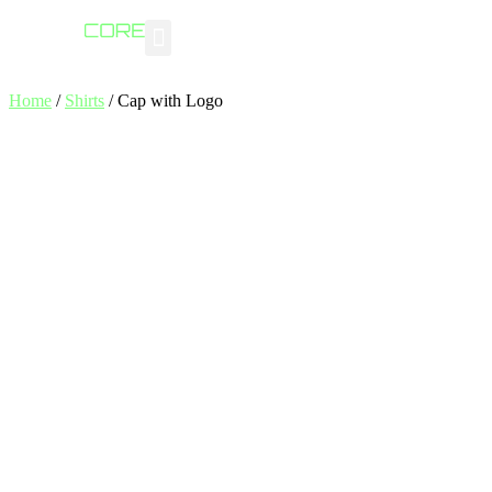
Industry Insights
Home
/
Shirts
/ Cap with Logo