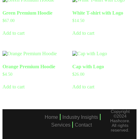
Green Premium Hoodie
White T-shirt with Logo
$
67.00
$
14.50
Add to cart
Add to cart
Orange Premium Hoodie
Cap with Logo
$
4.50
$
26.00
Add to cart
Add to cart
Copyright
©2024
Home
Industry Insights
Hashcore.
Services
Contact
All rights
reserved.