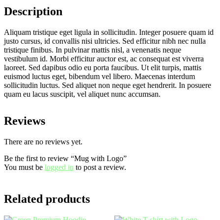
Description
Aliquam tristique eget ligula in sollicitudin. Integer posuere quam id
justo cursus, id convallis nisi ultricies. Sed efficitur nibh nec nulla
tristique finibus. In pulvinar mattis nisl, a venenatis neque
vestibulum id. Morbi efficitur auctor est, ac consequat est viverra
laoreet. Sed dapibus odio eu porta faucibus. Ut elit turpis, mattis
euismod luctus eget, bibendum vel libero. Maecenas interdum
sollicitudin luctus. Sed aliquet non neque eget hendrerit. In posuere
quam eu lacus suscipit, vel aliquet nunc accumsan.
Reviews
There are no reviews yet.
Be the first to review “Mug with Logo”
You must be
logged in
to post a review.
Related products