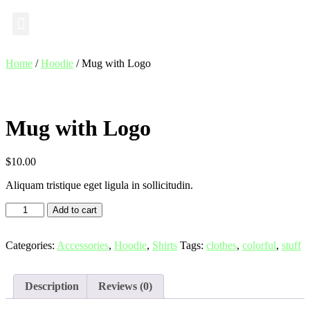
Industry Insights
Home
/
Hoodie
/ Mug with Logo
Mug with Logo
$
10.00
Aliquam tristique eget ligula in sollicitudin.
Add to cart
Categories:
Accessories
,
Hoodie
,
Shirts
Tags:
clothes
,
colorful
,
stuff
Description
Reviews (0)